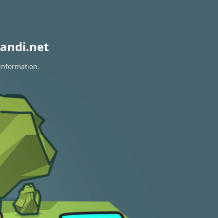
andi.net
information.