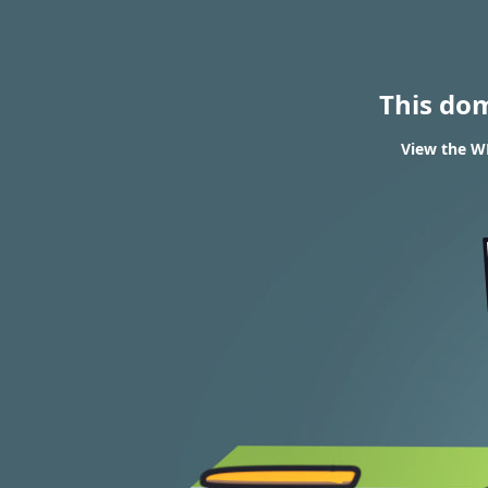
This do
View the W