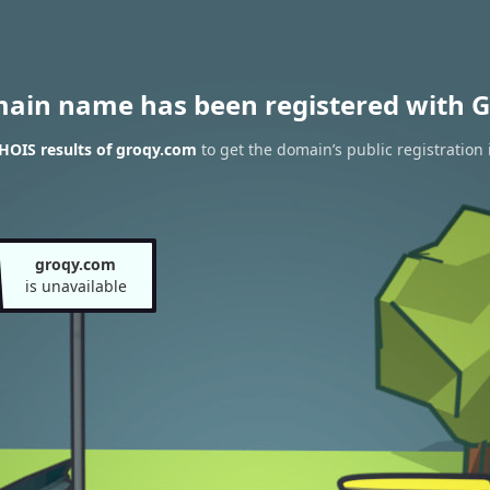
main name has been registered with G
HOIS results of groqy.com
to get the domain’s public registration 
groqy.com
is unavailable