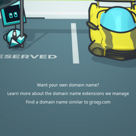
Want your own domain name?
Learn more about the domain name extensions we manage
Find a domain name similar to groqy.com